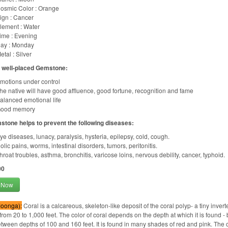
osmic Color : Orange
ign : Cancer
lement : Water
ime : Evening
ay : Monday
etal : Silver
f well-placed Gemstone:
motions under control
he native will have good affluence, good fortune, recognition and fame
alanced emotional life
ood memory
stone helps to prevent the following diseases:
ye diseases, lunacy, paralysis, hysteria, epilepsy, cold, cough.
olic pains, worms, intestinal disorders, tumors, peritonitis.
hroat troubles, asthma, bronchitis, varicose loins, nervous debility, cancer, typhoid.
00
 Now
Moonga):
Coral is a calcareous, skeleton-like deposit of the coral polyp- a tiny inver
from 20 to 1,000 feet. The color of coral depends on the depth at which it is found - b
tween depths of 100 and 160 feet. It is found in many shades of red and pink. The c