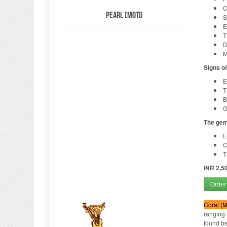
C
Pearl (Moti)
S
E
T
D
M
Signs o
E
T
B
G
The gem
E
C
T
INR 2,5
Order
Coral (
ranging 
found be