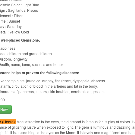
osmic Color : Light Blue
ign : Sagittarius, Pisces
lement : Ether
ime : Sunset
ay : Saturday
etal : Yellow Gold
f well-placed Gemstone:
appiness
ood children and grandchildren
isdom, longevity
ealth, name, fame, success and honor
stone helps to prevent the following diseases:
iver complaints, jaundice, dropsy, flatulence, dyspepsia, abscess.
atarrh, circulation of blood in the arteries and fat in the body.
isorders of pancreas, tumors, skin troubles, cerebral congestion.
999
 Now
 (Heera):
Most attractive to the eyes, the diamond is famous for its play of colors. It
ance of glittering lustre when exposed to light. The gem is luminous and dazzling, and
htful. It is as soothing to the eyes as the Moon; it is lovely and magnificent and has th