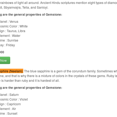
 rainbows of light all around. Ancient Hindu scriptures mention eight types of diam
i, Sbyamvajra, Telia, and Sanloyi.
g are the general properties of Gemstone:
lanet : Venus
osmic Color : White
ign : Taurus, Libra
lement : Water
ime : Sunrise
ay : Friday
000
 Now
pphire (Neelam):
The blue sapphire is a gem of the corundum family. Sometimes whi
e, and that is why there is a mixture of colors in the crystals of these gems. Ruby 
is harder than ruby and it is hardest of all.
g are the general properties of Gemstone:
lanet : Saturn
osmic Color : Violet
ign : Capricorn
lement : Air
ime : Sunset