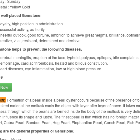
ay : Sunday
etal : Yellow Gold
f well-placed Gemstone:
oyalty, high position in administration
uccessful activity, authority
heerful outlook, good fortune, ambition to achieve great heights, brilliance, optimism
reative, vital, resistant, determined and decisive
stone helps to prevent the following diseases:
erebral meningitis, eruption of the face, typhoid, polypus, epilepsy, bile complaints
emorrhage, cardiac thrombosis, heated and bilious constitution.
eart diseases, eye inflammation, low or high blood pressure.
99
 Now
ti):
Formation of a pearl inside a pearl oyster occurs because of the presence of fore
sired material the mollusk coats the object with layer after layer of nacre. It takes m
ess through which the pearls are formed inside the body of the mollusk is very delic
n influence its shape and lustre. The finest pearl is that which has no foreign matter
l, Cobra Pearl, Bamboo Pearl, Hog Pearl, Elephantine Pearl, Conch Pearl, Fish Pea
g are the general properties of Gemstone:
lanet : Moon