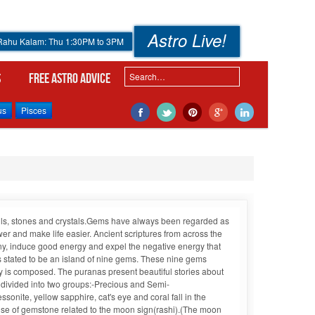
Astro Live!
 Rahu Kalam: Thu 1:30PM to 3PM
s
Free Astro Advice
us
Pisces
shells, stones and crystals.Gems have always been regarded as
 and make life easier. Ancient scriptures from across the
ny, induce good energy and expel the negative energy that
is stated to be an island of nine gems. These nine gems
 is composed. The puranas present beautiful stories about
e divided into two groups:-Precious and Semi-
ite, yellow sapphire, cat's eye and coral fall in the
use of gemstone related to the moon sign(rashi).(The moon