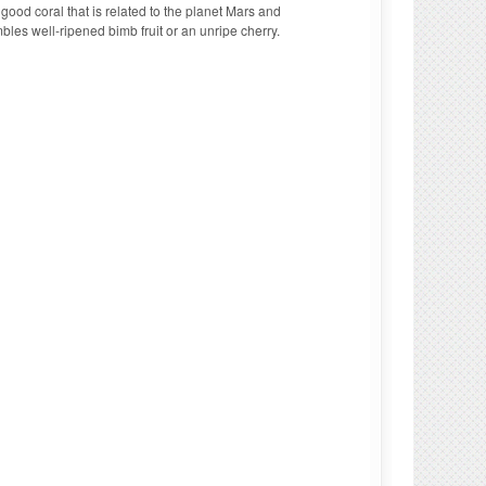
good coral that is related to the planet Mars and
es well-ripened bimb fruit or an unripe cherry.