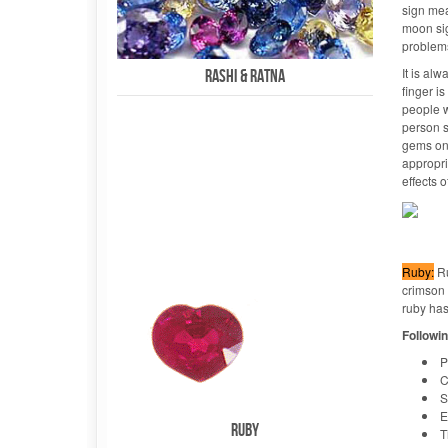
sign mea
moon sig
problems
It is alw
Rashi & Ratna
finger i
people w
person s
gems on 
appropri
effects o
Ruby:
Ru
crimson a
ruby has
Followin
P
C
S
E
Ruby
T