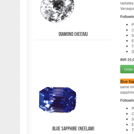
radiates
Vanaspat
Followin
P
C
Diamond (Heera)
S
E
T
D
INR 25,
Order
Blue Sa
same min
sapphire 
Followin
P
C
S
E
Blue Sapphire (Neelam)
T