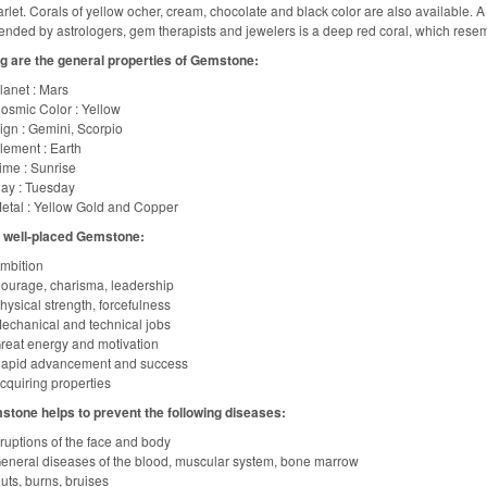
rlet. Corals of yellow ocher, cream, chocolate and black color are also available. A 
ded by astrologers, gem therapists and jewelers is a deep red coral, which resembl
g are the general properties of Gemstone:
lanet : Mars
osmic Color : Yellow
ign : Gemini, Scorpio
lement : Earth
ime : Sunrise
ay : Tuesday
etal : Yellow Gold and Copper
f well-placed Gemstone:
mbition
ourage, charisma, leadership
hysical strength, forcefulness
echanical and technical jobs
reat energy and motivation
apid advancement and success
cquiring properties
stone helps to prevent the following diseases:
ruptions of the face and body
eneral diseases of the blood, muscular system, bone marrow
uts, burns, bruises