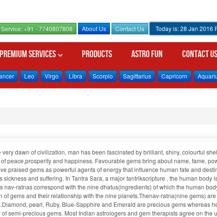
Service: +91 - 7740807808
About Us
Contact Us
Today is: 28 Jan 2016
Premium Services
Products
Astro Fun
Contact U
ancer
Leo
Virgo
Libra
Scorpio
Sagittarius
Capricorn
Aquari
 very dawn of civilization, man has been fascinated by brilliant, shiny, colourful 
 of peace,prosperity and happiness. Favourable gems bring about name, fame, power
ve praised gems as powerful agents of energy that influence human fate and desti
 sickness and suffering. In Tantra Sara, a major tantrikscripture , the human body 
 nav-ratnas correspond with the nine dhatus(ingredients) of which the human body
in of gems and their relationship with the nine planets.Thenav-ratna(nine gems) ar
.Diamond, pearl, Ruby, Blue-Sapphire and Emerald are precious gems whereas hesson
 of semi-precious gems. Most Indian astrologers and gem therapists agree on the 