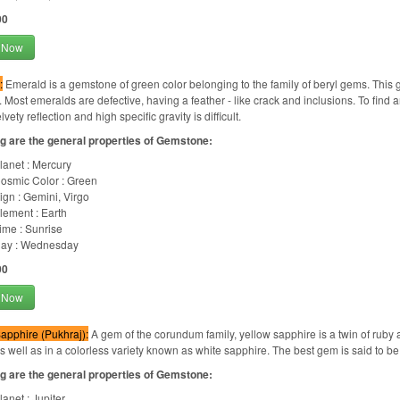
00
 Now
:
Emerald is a gemstone of green color belonging to the family of beryl gems. This gem
 Most emeralds are defective, having a feather - like crack and inclusions. To find an
lvety reflection and high specific gravity is difficult.
g are the general properties of Gemstone:
lanet : Mercury
osmic Color : Green
ign : Gemini, Virgo
lement : Earth
ime : Sunrise
ay : Wednesday
00
 Now
apphire (Pukhraj):
A gem of the corundum family, yellow sapphire is a twin of ruby a
as well as in a colorless variety known as white sapphire. The best gem is said to be
g are the general properties of Gemstone:
lanet : Jupiter