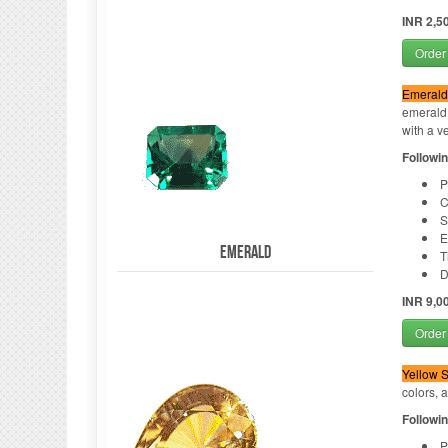
INR 2,5
Order
Emerald
emerald.
with a ve
Followin
P
C
S
E
Emerald
T
D
INR 9,0
Order
Yellow S
colors, 
Followin
P