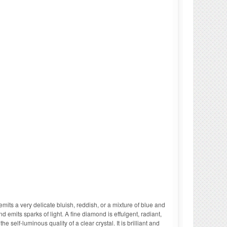
 emits a very delicate bluish, reddish, or a mixture of blue and
 emits sparks of light. A fine diamond is effulgent, radiant,
e self-luminous quality of a clear crystal. It is brilliant and