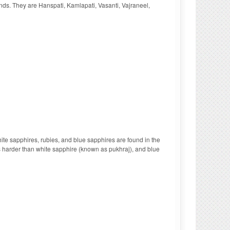
onds. They are Hanspati, Kamlapati, Vasanti, Vajraneel,
te sapphires, rubies, and blue sapphires are found in the
is harder than white sapphire (known as pukhraj), and blue