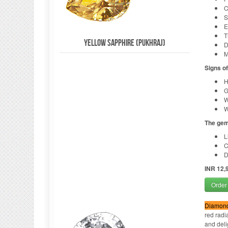
C
S
E
T
Yellow Sapphire (Pukhraj)
D
M
Signs o
H
G
W
W
The gem
L
C
D
INR 12,
Order
Diamond
red radi
and delig