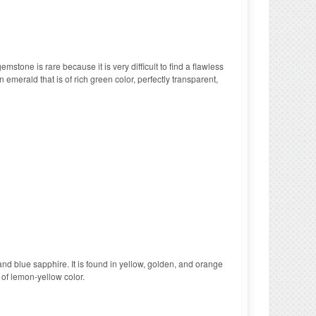
stone is rare because it is very difficult to find a flawless
 emerald that is of rich green color, perfectly transparent,
nd blue sapphire. It is found in yellow, golden, and orange
 of lemon-yellow color.