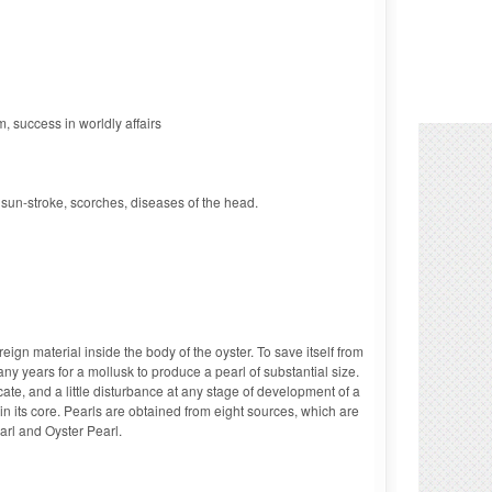
, success in worldly affairs
, sun-stroke, scorches, diseases of the head.
ign material inside the body of the oyster. To save itself from
any years for a mollusk to produce a pearl of substantial size.
ate, and a little disturbance at any stage of development of a
 in its core. Pearls are obtained from eight sources, which are
rl and Oyster Pearl.