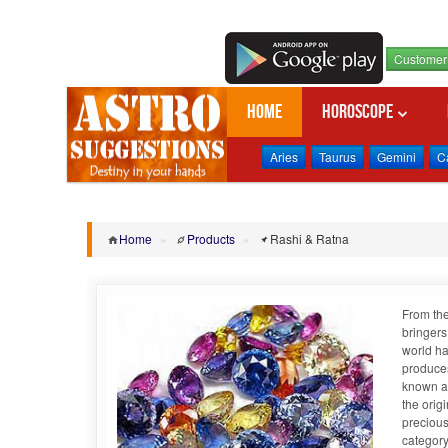
Customer 
Home
Horoscope
Aries
Taurus
Gemini
C
Home
»
Products
»
Rashi & Ratna
From the
bringers
world ha
produces
known as
the orig
precious
category