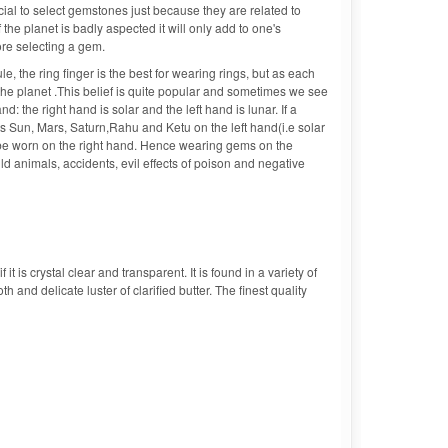
cial to select gemstones just because they are related to
the planet is badly aspected it will only add to one's
ore selecting a gem.
le, the ring finger is the best for wearing rings, but as each
h the planet .This belief is quite popular and sometimes we see
: the right hand is solar and the left hand is lunar. If a
ts Sun, Mars, Saturn,Rahu and Ketu on the left hand(i.e solar
be worn on the right hand. Hence wearing gems on the
d animals, accidents, evil effects of poison and negative
t is crystal clear and transparent. It is found in a variety of
 and delicate luster of clarified butter. The finest quality