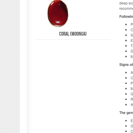
deep sca
recommen
Followin
P
C
Coral (Moonga)
S
E
T
D
M
Signs o
A
C
P
M
G
R
A
The gem
E
G
C