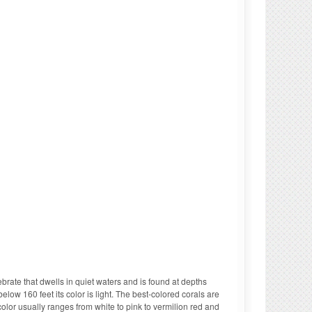
tebrate that dwells in quiet waters and is found at depths
elow 160 feet its color is light. The best-colored corals are
olor usually ranges from white to pink to vermilion red and