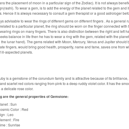
ns the placement of moon in a particular sign of the Zodiac). It is not always benefi
n(rashi). To wear a gem, is to add the energy of the planet related to the gem and if 
. Hence it is always necessary to consult a gem therapist or a good astrologer bef
ays advisable to wear the rings of different gems on different fingers . As a general ru
s related to a particular planet, the ring should be worn on the finger connected wit
earing rings on many fingers. There is also distinction between the right and left hand
eeks balance in life then he has to wear a ring with the gem, related with the plane
the lunar hand). The gems related with Moon, Mercury, Venus and Jupiter should 
ate fingers, would bring good health, prosperity, name and fame, saves one from wil
f ill-aspected planets.
by is a gemstone of the corundum family and is attractive because of its brilliance, if i
nd scarlet red colors ranging from pink to a deep ruddy violet color. It has the smooth
 a delicate rose color.
g are the general properties of Gemstone:
lanet : Sun
osmic Color : Red
ign : Leo
lement : Fire
ime : Sunrise