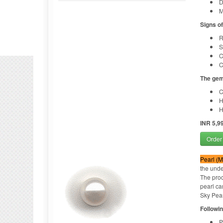
D
M
Signs o
R
S
C
C
The gem
C
H
H
INR 5,9
Order
Pearl (Mo
the unde
The proc
pearl ca
Sky Pear
Followin
P