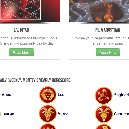
Lal Kitab
Puja Anusthan
rmous systems of astrology in India,
Solve your life problems through s
ab, is gaining popularity day by day.
anusthan and puja.
Read More
Order Now
Daily, Weekly, Montly & Yearly Horoscope
Aries
Leo
Sagittar
Virgo
Taurus
Caprico