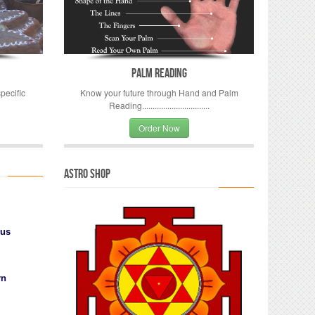
Palm Reading
pecific
Know your future through Hand and Palm
Reading................................
Order Now
Astro Shop
ius
rn