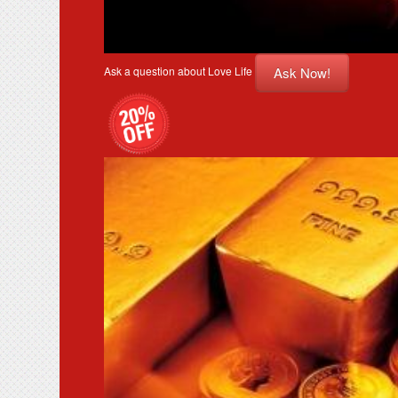
Ask Now!
Ask a question about Love Life