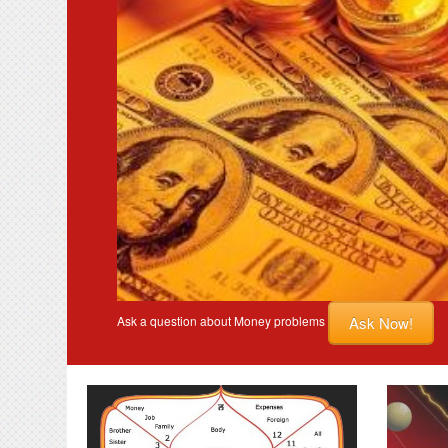
Ask Now!
Ask a question about Money problems