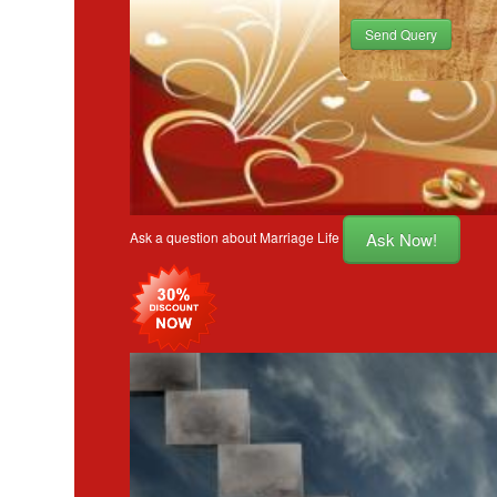
Send Query
Ask Now!
Ask a question about Marriage Life