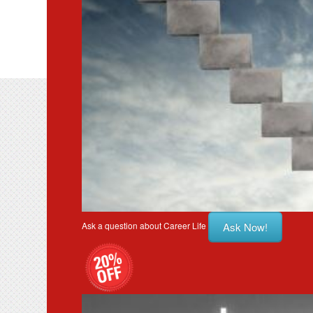
Ask Now!
Ask a question about Career Life