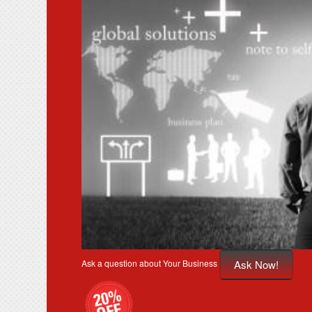
Ask Now!
Ask a question about Your Business