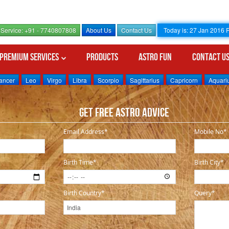
Service: +91 - 7740807808
About Us
Contact Us
Today is: 27 Jan 2016
Premium Services
Products
Astro Fun
Contact U
ancer
Leo
Virgo
Libra
Scorpio
Sagittarius
Capricorn
Aquari
Get Free Astro Advice
P
Email Address*
Mobile No*
Birth Time*
Birth City*
Birth Country*
Query*