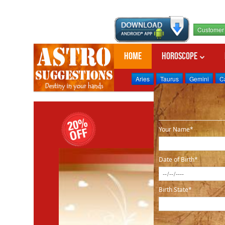
Customer 
Home
Horoscope
Aries
Taurus
Gemini
C
Your Name*
Date of Birth*
Birth State*