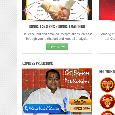
Kundali Analysis / Kundali Matching
Get excellent and detailed interpretations forecast
Among eno
through your birthchart and kundali analysis.
Lal Kit
Order Now
Express Predictions
Get your 