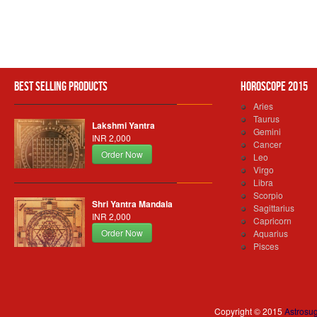
Best Selling Products
Horoscope 2015
Aries
Taurus
Lakshmi Yantra
Gemini
INR 2,000
Cancer
Order Now
Leo
Virgo
Libra
Scorpio
Shri Yantra Mandala
Sagittarius
INR 2,000
Capricorn
Order Now
Aquarius
Pisces
Copyright © 2015
Astrosu