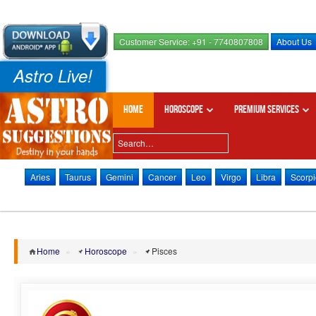
Customer Service: +91 - 7740807808
About Us
Astro Live!
Home
Horoscope
Premium Services
Aries
Taurus
Gemini
Cancer
Leo
Virgo
Libra
Scorpi
Home
»
Horoscope
»
Pisces