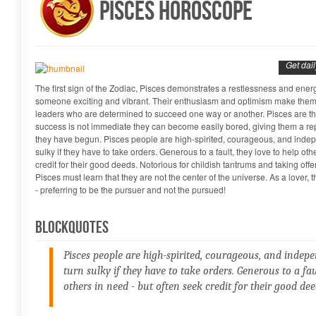
Pisces Horoscope
Get dai
The first sign of the Zodiac, Pisces demonstrates a restlessness and energ
someone exciting and vibrant. Their enthusiasm and optimism make them i
leaders who are determined to succeed one way or another. Pisces are the 
success is not immediate they can become easily bored, giving them a repu
they have begun. Pisces people are high-spirited, courageous, and indep
sulky if they have to take orders. Generous to a fault, they love to help oth
credit for their good deeds. Notorious for childish tantrums and taking off
Pisces must learn that they are not the center of the universe. As a lover,
- preferring to be the pursuer and not the pursued!
Blockquotes
Pisces people are high-spirited, courageous, and indep
turn sulky if they have to take orders. Generous to a fau
others in need - but often seek credit for their good dee
Manish Shrivastava...