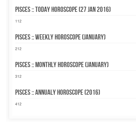
Pisces :: Today Horoscope (27 Jan 2016)
112
Pisces :: Weekly Horoscope (January)
212
Pisces :: Monthly Horoscope (January)
312
Pisces :: Annualy Horoscope (2016)
412