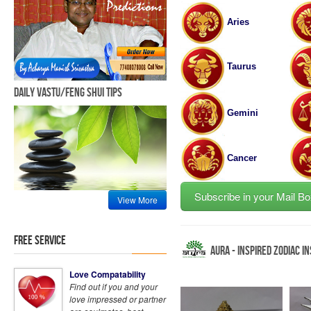
Aries
Taurus
Daily Vastu/Feng Shui Tips
Gemini
Cancer
Subscribe in your Mail Bo
View More
Free Service
Aura - Inspired Zodiac I
Love Compatability
Find out if you and your
love impressed or partner