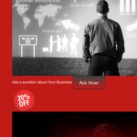
Ask Now!
Ask a question about Your Business