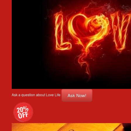
Ask Now!
Ask a question about Love Life