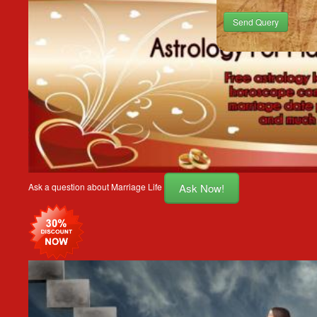
Send Query
Ask Now!
Ask a question about Marriage Life