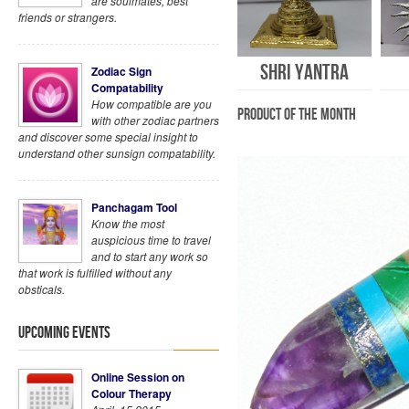
are soulmates, best
friends or strangers.
Shri Yantra
Zodiac Sign
Compatability
How compatible are you
Product of the Month
with other zodiac partners
and discover some special insight to
understand other sunsign compatability.
Panchagam Tool
Know the most
auspicious time to travel
and to start any work so
that work is fulfilled without any
obsticals.
Upcoming Events
Online Session on
Colour Therapy