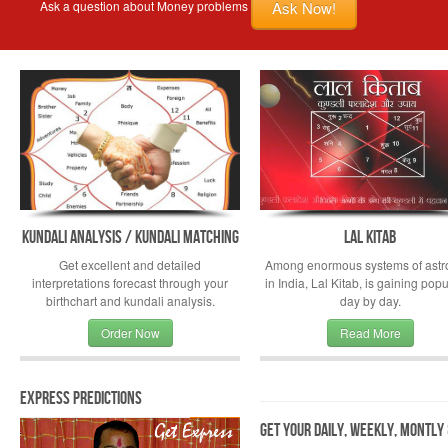
Ask Now!
Ask a question about Money problems
Kundali Analysis / Kundali Matching
Lal Kitab
Get excellent and detailed
Among enormous systems of astr
interpretations forecast through your
in India, Lal Kitab, is gaining popu
birthchart and kundali analysis.
day by day.
Order Now
Read More
Express Predictions
Get your Daily, Weekly, Montly