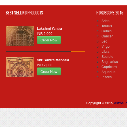
Best Selling Products
Horoscope 2015
Aries
Taurus
Lakshmi Yantra
Gemini
INR 2,000
Cancer
Order Now
Leo
Virgo
Libra
Scorpio
Shri Yantra Mandala
Sagittarius
INR 2,000
Capricorn
Order Now
Aquarius
Pisces
Copyright © 2015
Astrosu