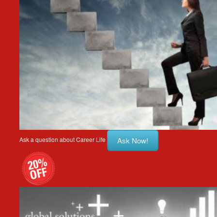
Ask Now!
Ask a question about Career Life