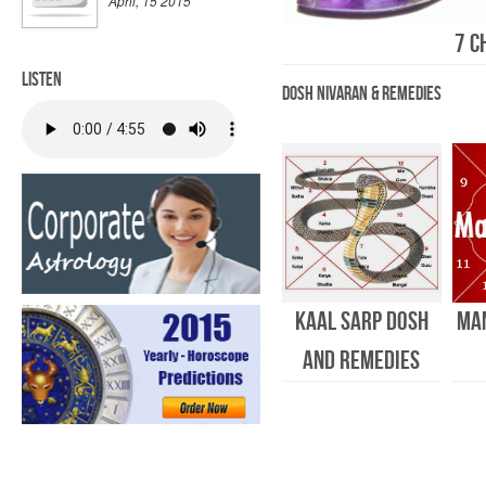
April, 15 2015
7 C
Listen
Dosh Nivaran & Remedies
Kaal Sarp Dosh
Ma
and Remedies