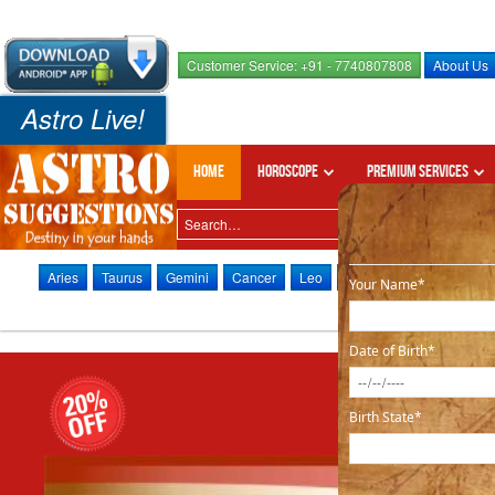
Customer Service: +91 - 7740807808
About Us
Astro Live!
Home
Horoscope
Premium Services
Aries
Taurus
Gemini
Cancer
Leo
Virgo
Libra
Scorpi
Your Name*
Date of Birth*
Birth State*