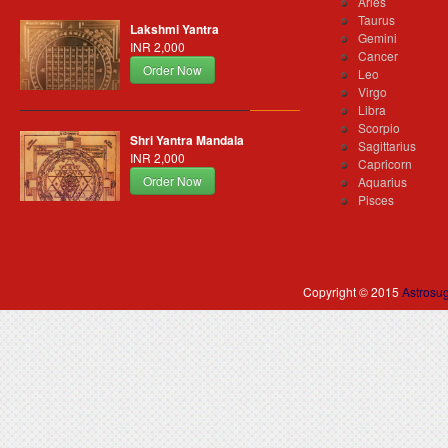
Aries
Taurus
Lakshmi Yantra
Gemini
INR 2,000
Cancer
Order Now
Leo
Virgo
Libra
Scorpio
Shri Yantra Mandala
Sagittarius
INR 2,000
Capricorn
Order Now
Aquarius
Pisces
Copyright © 2015
Astrosu