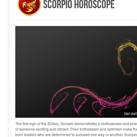
Scorpio Horoscope
Get dai
The first sign of the Zodiac, Scorpio demonstrates a restlessness and ene
of someone exciting and vibrant. Their enthusiasm and optimism make them
born leaders who are determined to succeed one way or another. Scorpio 