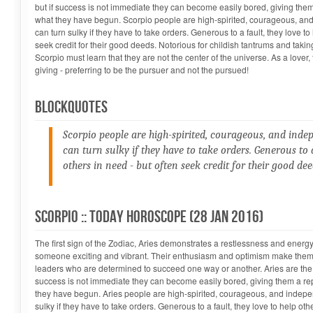
but if success is not immediate they can become easily bored, giving them 
what they have begun. Scorpio people are high-spirited, courageous, an
can turn sulky if they have to take orders. Generous to a fault, they love to
seek credit for their good deeds. Notorious for childish tantrums and takin
Scorpio must learn that they are not the center of the universe. As a lover
giving - preferring to be the pursuer and not the pursued!
Blockquotes
Scorpio people are high-spirited, courageous, and inde
can turn sulky if they have to take orders. Generous to a
others in need - but often seek credit for their good dee
Manish Shrivastava...
Scorpio :: Today Horoscope (28 Jan 2016)
The first sign of the Zodiac, Aries demonstrates a restlessness and energy
someone exciting and vibrant. Their enthusiasm and optimism make them i
leaders who are determined to succeed one way or another. Aries are the "
success is not immediate they can become easily bored, giving them a repu
they have begun. Aries people are high-spirited, courageous, and indepe
sulky if they have to take orders. Generous to a fault, they love to help oth