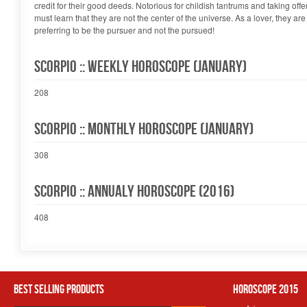
credit for their good deeds. Notorious for childish tantrums and taking offe
must learn that they are not the center of the universe. As a lover, they ar
preferring to be the pursuer and not the pursued!
Scorpio :: Weekly Horoscope (January)
208
Scorpio :: Monthly Horoscope (January)
308
Scorpio :: Annualy Horoscope (2016)
408
Best Selling Products
Horoscope 2015