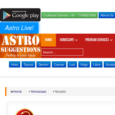
Customer Service: +91 - 7740807808
About Us
Astro Live!
Home
Horoscope
Premium Services
Aries
Taurus
Gemini
Cancer
Leo
Virgo
Libra
Scorpi
Home
»
Horoscope
»
Scorpio