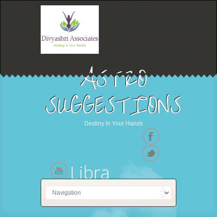
ASTRO
SUGGESTIONS
Destiny In Your Hands
Libra
23 September - 23 October