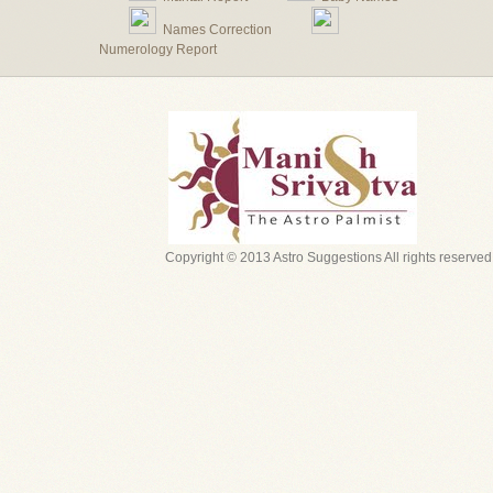
Names Correction
Numerology Report
Copyright © 2013 Astro Suggestions All rights reserved