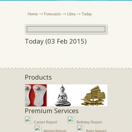
Home
Forecasts
Libra
Today
Today (03 Feb 2015)
Products
Premium Services
Career Report
Birthday Report
Marital Report
Baby Names