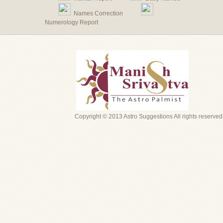
Names Correction
Numerology Report
Copyright © 2013 Astro Suggestions All rights reserved