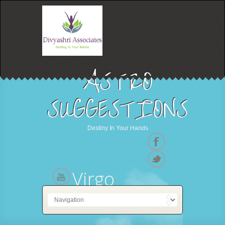
ASTRO
SUGGESTIONS
Destiny In Your Hands
Virgo
23 August - 22 September