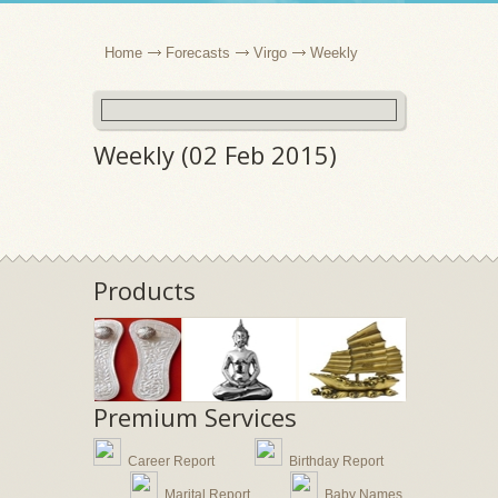
Home
Forecasts
Virgo
Weekly
Weekly (02 Feb 2015)
Products
Premium Services
Career Report
Birthday Report
Marital Report
Baby Names