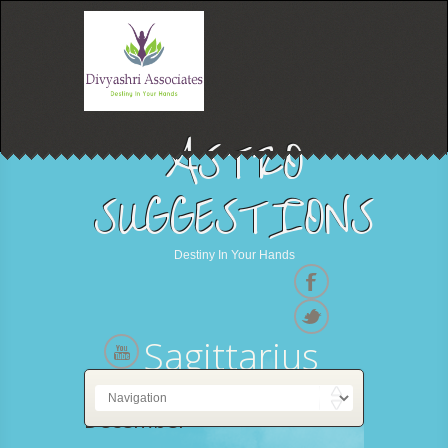
ASTRO
SUGGESTIONS
Destiny In Your Hands
Sagittarius
22 November - 21
December