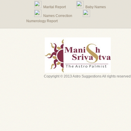
Marital Report
Baby Names
Names Correction
Numerology Report
Copyright © 2013 Astro Suggestions All rights reserved