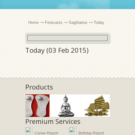
Home
Forecasts
Sagittarius
Today
Today (03 Feb 2015)
Products
Premium Services
Career Report
Birthday Report